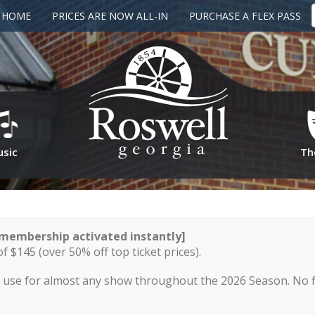
G HOME
PRICES ARE NOW ALL-IN
PURCHASE A FLEX PASS
sic
Th
membership activated instantly]
of $145 (over 50% off top ticket prices).
to use for almost any show throughout the 2026 Season. No fi