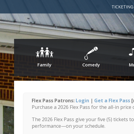
TICKETIN
Family
Comedy
Mu
Flex Pass Patrons:
Login
|
Get a Flex Pass
[
Purchase a 2026 Flex Pass for the all-in price 
The 2026 Flex Pass give your five (5) tickets 
performance—on your schedule.