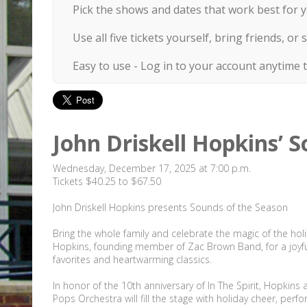
Pick the shows and dates that work best for y
Use all five tickets yourself, bring friends, 
Easy to use - Log in to your account anytime 
John Driskell Hopkins’ S
Wednesday, December 17, 2025 at 7:00 p.m.
Tickets $40.25 to $67.50
John Driskell Hopkins presents Sounds of the Season
Bring the whole family and celebrate the magic of the holid
Hopkins, founding member of Zac Brown Band, for a joyful 
favorites and heartwarming classics.
In honor of the 10th anniversary of In The Spirit, Hopkin
Pops Orchestra will fill the stage with holiday cheer, per