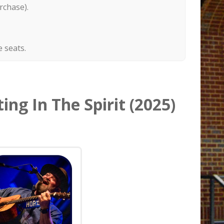
rchase).
 seats.
ing In The Spirit (2025)