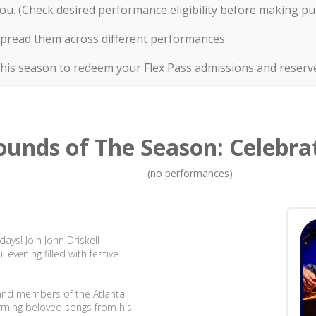
ou. (Check desired performance eligibility before making pu
or spread them across different performances.
this season to redeem your Flex Pass admissions and reserve
ounds of The Season: Celebrat
(no performances)
ays! Join John Driskell
evening filled with festive
s and members of the Atlanta
forming beloved songs from his