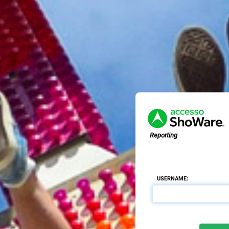
Reporting
USERNAME: