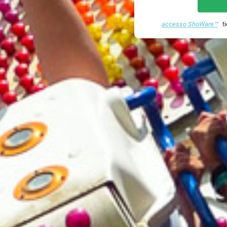
accesso ShoWare℠
ti